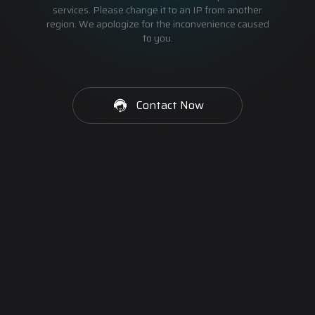
services. Please change it to an IP from another
region. We apologize for the inconvenience caused
to you.
Contact Now