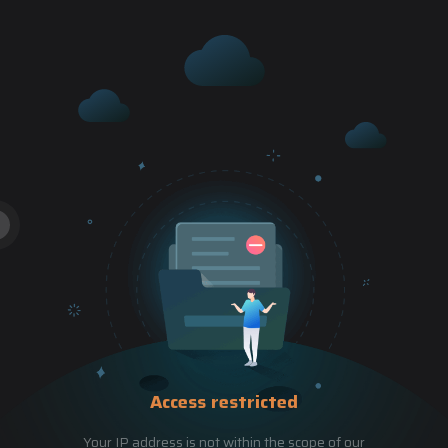
Access restricted
Your IP address is not within the scope of our